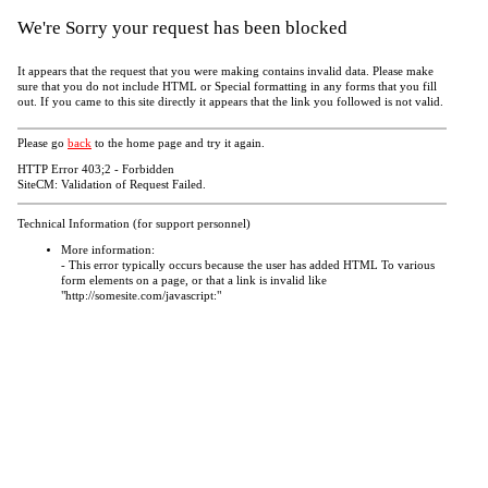
We're Sorry your request has been blocked
It appears that the request that you were making contains invalid data. Please make
sure that you do not include HTML or Special formatting in any forms that you fill
out. If you came to this site directly it appears that the link you followed is not valid.
Please go
back
to the home page and try it again.
HTTP Error 403;2 - Forbidden
SiteCM: Validation of Request Failed.
Technical Information (for support personnel)
More information:
- This error typically occurs because the user has added HTML To various
form elements on a page, or that a link is invalid like
"http://somesite.com/javascript:"