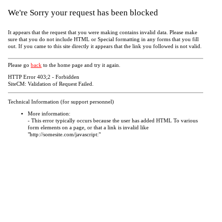
We're Sorry your request has been blocked
It appears that the request that you were making contains invalid data. Please make
sure that you do not include HTML or Special formatting in any forms that you fill
out. If you came to this site directly it appears that the link you followed is not valid.
Please go
back
to the home page and try it again.
HTTP Error 403;2 - Forbidden
SiteCM: Validation of Request Failed.
Technical Information (for support personnel)
More information:
- This error typically occurs because the user has added HTML To various
form elements on a page, or that a link is invalid like
"http://somesite.com/javascript:"