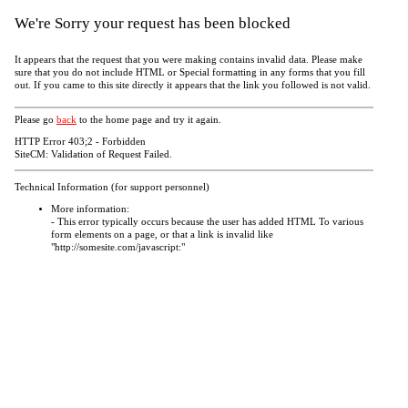
We're Sorry your request has been blocked
It appears that the request that you were making contains invalid data. Please make
sure that you do not include HTML or Special formatting in any forms that you fill
out. If you came to this site directly it appears that the link you followed is not valid.
Please go
back
to the home page and try it again.
HTTP Error 403;2 - Forbidden
SiteCM: Validation of Request Failed.
Technical Information (for support personnel)
More information:
- This error typically occurs because the user has added HTML To various
form elements on a page, or that a link is invalid like
"http://somesite.com/javascript:"