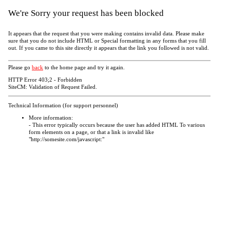
We're Sorry your request has been blocked
It appears that the request that you were making contains invalid data. Please make
sure that you do not include HTML or Special formatting in any forms that you fill
out. If you came to this site directly it appears that the link you followed is not valid.
Please go
back
to the home page and try it again.
HTTP Error 403;2 - Forbidden
SiteCM: Validation of Request Failed.
Technical Information (for support personnel)
More information:
- This error typically occurs because the user has added HTML To various
form elements on a page, or that a link is invalid like
"http://somesite.com/javascript:"